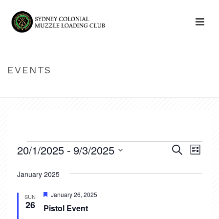
EVENTS
HOME
»
EVENTS
Events
20/1/2025
 - 
9/3/2025
E
E
Search
List
v
Select
v
January 2025
date.
e
e
n
Featured
January 26, 2025
SUN
26
n
Pistol Event
t