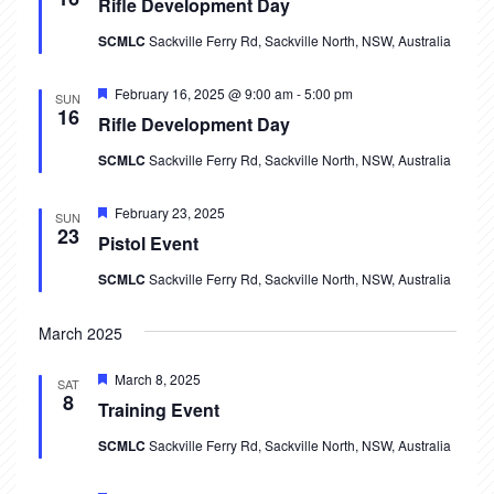
Rifle Development Day
i
SCMLC
Sackville Ferry Rd, Sackville North, NSW, Australia
e
Featured
February 16, 2025 @ 9:00 am
-
5:00 pm
SUN
16
w
Rifle Development Day
SCMLC
Sackville Ferry Rd, Sackville North, NSW, Australia
s
N
Featured
February 23, 2025
SUN
23
Pistol Event
a
SCMLC
Sackville Ferry Rd, Sackville North, NSW, Australia
v
March 2025
i
g
Featured
March 8, 2025
SAT
8
Training Event
a
SCMLC
Sackville Ferry Rd, Sackville North, NSW, Australia
t