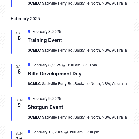
V
SCMLC
Sackville Ferry Rd, Sackville North, NSW, Australia
t
i
s
February 2025
e
S
Featured
February 8, 2025
w
SAT
8
Training Event
e
s
SCMLC
Sackville Ferry Rd, Sackville North, NSW, Australia
N
a
a
r
Featured
February 8, 2025 @ 9:00 am
-
5:00 pm
SAT
v
8
Rifle Development Day
c
i
SCMLC
Sackville Ferry Rd, Sackville North, NSW, Australia
h
g
Featured
February 9, 2025
a
SUN
a
9
Shotgun Event
t
n
SCMLC
Sackville Ferry Rd, Sackville North, NSW, Australia
i
d
o
Featured
February 16, 2025 @ 9:00 am
-
5:00 pm
SUN
V
16
n