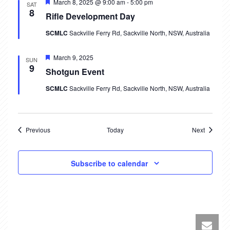
Featured
March 8, 2025 @ 9:00 am
-
5:00 pm
SAT
i
8
Rifle Development Day
o
SCMLC
Sackville Ferry Rd, Sackville North, NSW, Australia
n
Featured
March 9, 2025
SUN
9
Shotgun Event
SCMLC
Sackville Ferry Rd, Sackville North, NSW, Australia
Events
Events
Previous
Today
Next
Subscribe to calendar