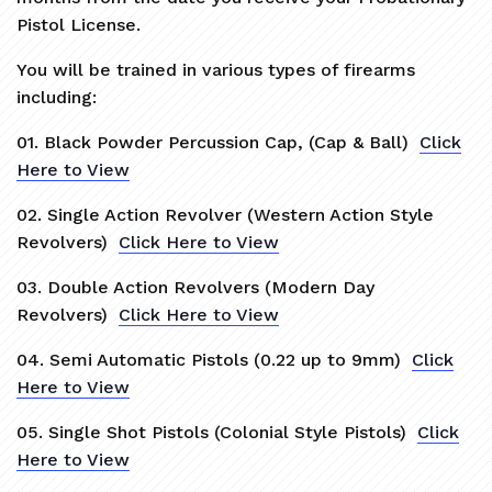
Pistol License.
You will be trained in various types of firearms
including:
01. Black Powder Percussion Cap, (Cap & Ball)
Click
Here to View
02. Single Action Revolver (Western Action Style
Revolvers)
Click Here to View
03. Double Action Revolvers (Modern Day
Revolvers)
Click Here to View
04. Semi Automatic Pistols (0.22 up to 9mm)
Click
Here to View
05. Single Shot Pistols (Colonial Style Pistols)
Click
Here to View