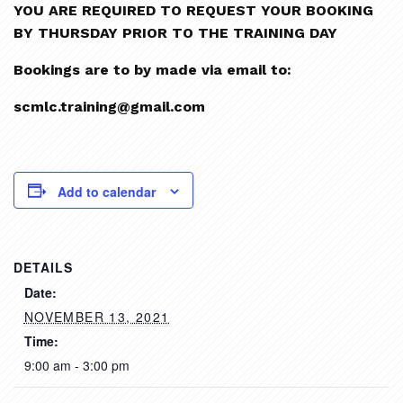
YOU ARE REQUIRED TO REQUEST YOUR BOOKING
BY THURSDAY PRIOR TO THE TRAINING DAY
Bookings are to by made via email to:
scmlc.training@gmail.com
Add to calendar
DETAILS
Date:
NOVEMBER 13, 2021
Time:
9:00 am - 3:00 pm