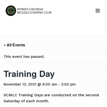
HOME
»
EVENTS
»
TRAINING DAY
« All Events
This event has passed.
Training Day
November 13, 2021 @ 9:00 am
-
3:00 pm
SCMLC Training Days are conducted on the second
Saturday of each month.