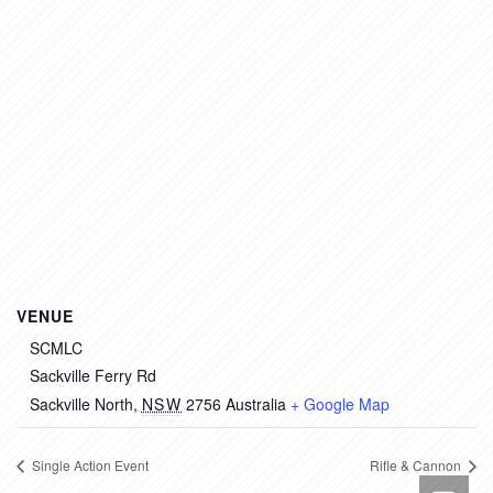
VENUE
SCMLC
Sackville Ferry Rd
Sackville North
,
NSW
2756
Australia
+ Google Map
Single Action Event
Rifle & Cannon