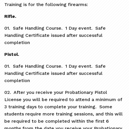
Training is for the following firearms:
Rifle.
01. Safe Handling Course. 1 Day event. Safe
Handling Certificate issued after successful
completion
Pistol.
01. Safe Handling Course. 1 Day event. Safe
Handling Certificate issued after successful
completion
02. After you receive your Probationary Pistol
License you will be required to attend a minimum of
3 training days to complete your training. Some
students require more training sessions, and this will
be required to be completed within the first 6
months from the date you receive your Probationary