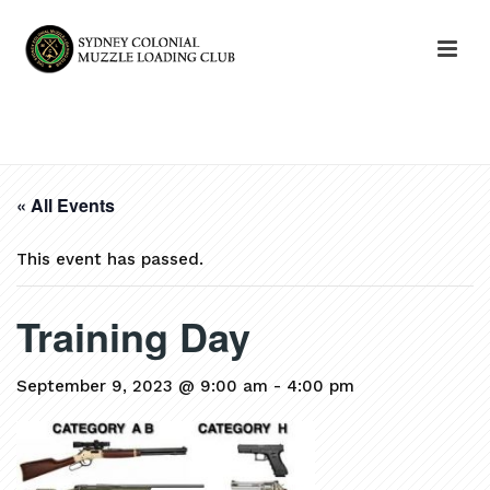
HOME
»
EVENTS
»
TRAINING DAY
« All Events
This event has passed.
Training Day
September 9, 2023 @ 9:00 am
-
4:00 pm