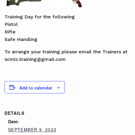
Training Day for the following
Pistol
Rifle
Safe Handling
To arrange your training please email the Trainers at
scmlc.training@gmail.com
Add to calendar
DETAILS
Date:
SEPTEMBER 9, 2023