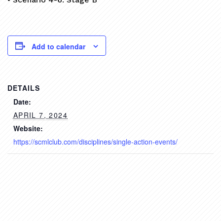
Add to calendar
DETAILS
Date:
APRIL 7, 2024
Website:
https://scmlclub.com/disciplines/single-action-events/