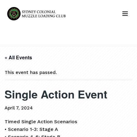
HOME
»
EVENTS
»
SINGLE ACTION EVENT
« All Events
This event has passed.
Single Action Event
April 7, 2024
Timed Single Action Scenarios
• Scenario 1-3: Stage A
• Scenario 4-6: Stage B