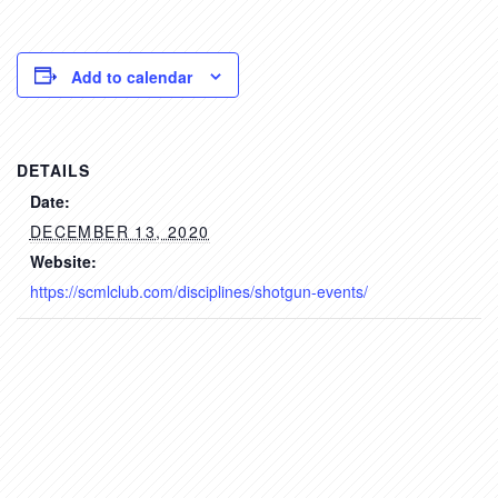
Add to calendar
DETAILS
Date:
DECEMBER 13, 2020
Website:
https://scmlclub.com/disciplines/shotgun-events/