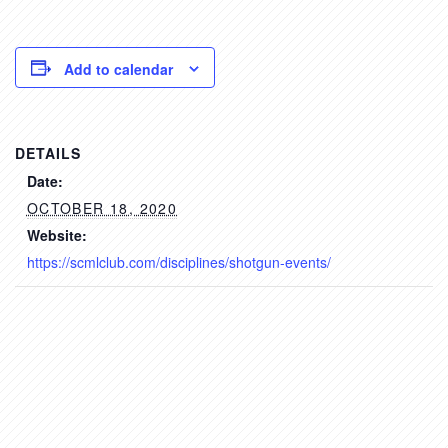
Add to calendar
DETAILS
Date:
OCTOBER 18, 2020
Website:
https://scmlclub.com/disciplines/shotgun-events/