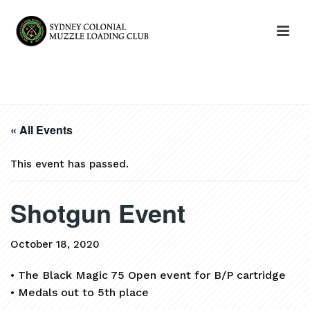
HOME
»
EVENTS
»
SHOTGUN EVENT
« All Events
This event has passed.
Shotgun Event
October 18, 2020
• The Black Magic 75 Open event for B/P cartridge
• Medals out to 5th place