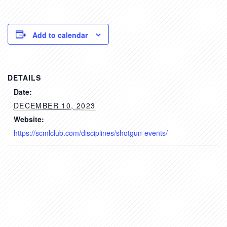
Add to calendar
DETAILS
Date:
DECEMBER 10, 2023
Website:
https://scmlclub.com/disciplines/shotgun-events/