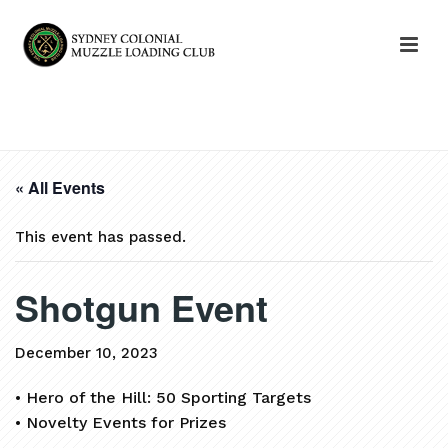
HOME
»
EVENTS
»
SHOTGUN EVENT
« All Events
This event has passed.
Shotgun Event
December 10, 2023
• Hero of the Hill: 50 Sporting Targets
• Novelty Events for Prizes