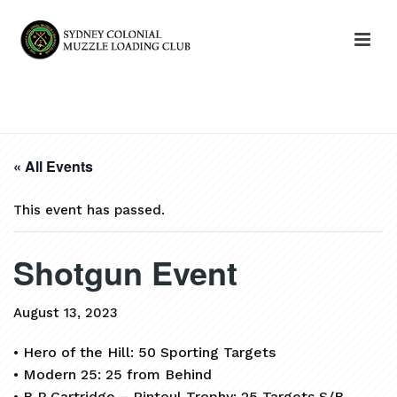
HOME
»
EVENTS
»
SHOTGUN EVENT
« All Events
This event has passed.
Shotgun Event
August 13, 2023
• Hero of the Hill: 50 Sporting Targets
• Modern 25: 25 from Behind
• B P Cartridge – Rintoul Trophy: 25 Targets S/B