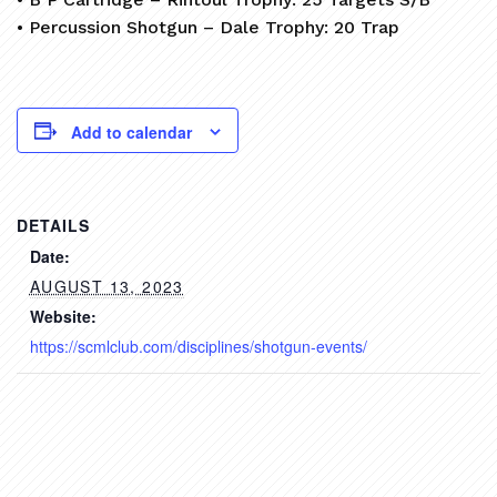
• Percussion Shotgun – Dale Trophy: 20 Trap
Add to calendar
DETAILS
Date:
AUGUST 13, 2023
Website:
https://scmlclub.com/disciplines/shotgun-events/