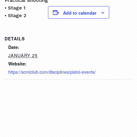
Practical Shooting
• Stage 1
Add to calendar
• Stage 2
DETAILS
Date:
JANUARY 25
Website:
https://scmlclub.com/disciplines/pistol-events/