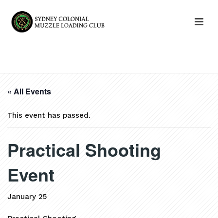
HOME
»
EVENTS
»
PRACTICAL SHOOTING EVENT
« All Events
This event has passed.
Practical Shooting
Event
January 25