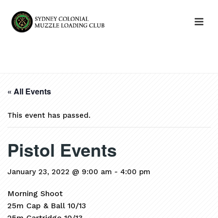
HOME
»
EVENTS
»
PISTOL EVENTS
« All Events
This event has passed.
Pistol Events
January 23, 2022 @ 9:00 am
-
4:00 pm
Morning Shoot
25m Cap & Ball 10/13
25m Cartridge 10/13