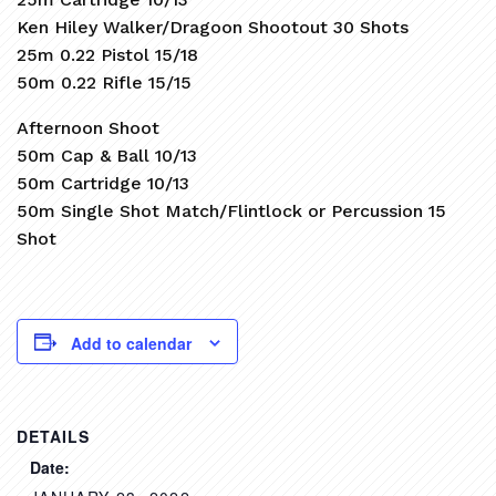
Ken Hiley Walker/Dragoon Shootout 30 Shots
25m 0.22 Pistol 15/18
50m 0.22 Rifle 15/15
Afternoon Shoot
50m Cap & Ball 10/13
50m Cartridge 10/13
50m Single Shot Match/Flintlock or Percussion 15
Shot
Add to calendar
DETAILS
Date: