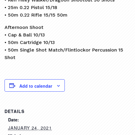
• 25m 0.22 Pistol 15/18
• 50m 0.22 Rifle 15/15 50m
Afternoon Shoot
• Cap & Ball 10/13
• 50m Cartridge 10/13
• 50m Single Shot Match/Flintlockor Percussion 15
Shot
Add to calendar
DETAILS
Date:
JANUARY 24, 2021