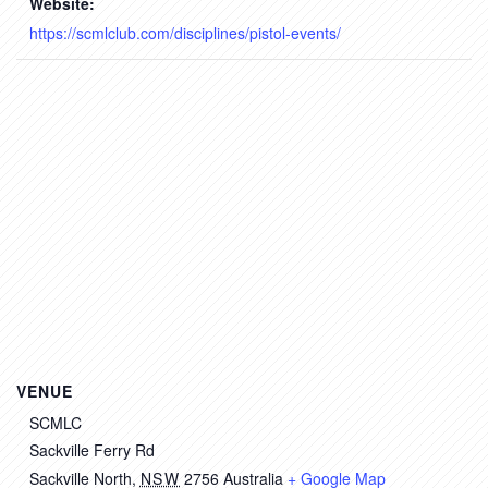
Website:
https://scmlclub.com/disciplines/pistol-events/
VENUE
SCMLC
Sackville Ferry Rd
Sackville North
,
NSW
2756
Australia
+ Google Map