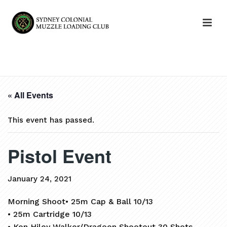
HOME
»
EVENTS
»
PISTOL EVENT
« All Events
This event has passed.
Pistol Event
January 24, 2021
Morning Shoot• 25m Cap & Ball 10/13
• 25m Cartridge 10/13
• Ken Hiley Walker/Dragoon Shootout 30 Shots