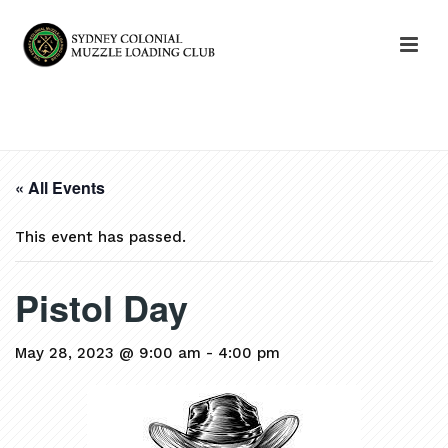
HOME
»
EVENTS
»
PISTOL DAY
« All Events
This event has passed.
Pistol Day
May 28, 2023 @ 9:00 am
-
4:00 pm