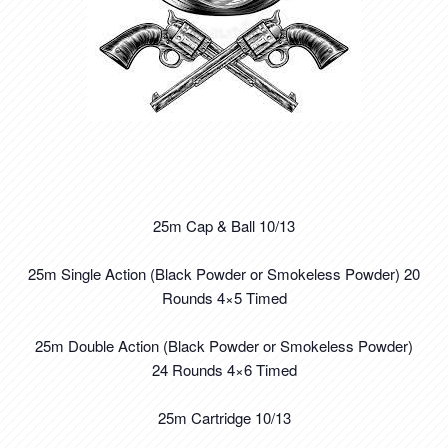
25m Cap & Ball 10/13
25m Single Action (Black Powder or Smokeless Powder) 20
Rounds 4×5 Timed
25m Double Action (Black Powder or Smokeless Powder)
24 Rounds 4×6 Timed
25m Cartridge 10/13