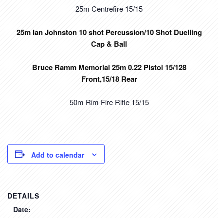
25m Centrefire 15/15
25m Ian Johnston 10 shot Percussion/10 Shot Duelling
Cap & Ball
Bruce Ramm Memorial 25m 0.22 Pistol 15/128
Front,15/18 Rear
50m Rim Fire Rifle 15/15
Add to calendar
DETAILS
Date: